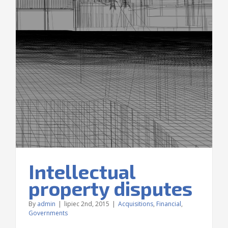
Intellectual
property disputes
By
admin
|
lipiec 2nd, 2015
|
Acquisitions
,
Financial
,
Governments