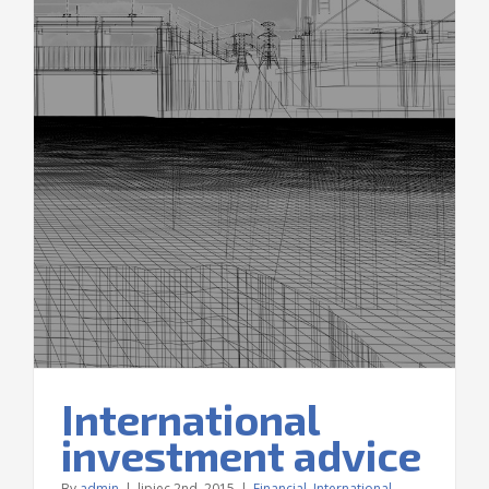
e
International
investment advice
By
admin
|
lipiec 2nd, 2015
|
Financial
,
International
,