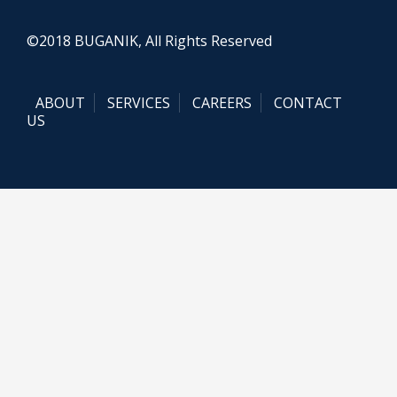
©2018 BUGANIK, All Rights Reserved
ABOUT
SERVICES
CAREERS
CONTACT
US