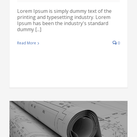
Lorem Ipsum is simply dummy text of the
printing and typesetting industry. Lorem
Ipsum has been the industry's standard
dummy [...]
Read More
0