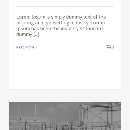
Lorem Ipsum is simply dummy text of the
printing and typesetting industry. Lorem
Ipsum has been the industry's standard
dummy [...]
Read More
0