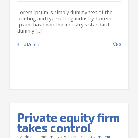
Lorem Ipsum is simply dummy text of the
printing and typesetting industry. Lorem
Ipsum has been the industry's standard
dummy [...]
Read More
0
Private equity firm
takes control
By
admin
|
lipiec 2nd, 2015
|
Financial
,
Governments
,