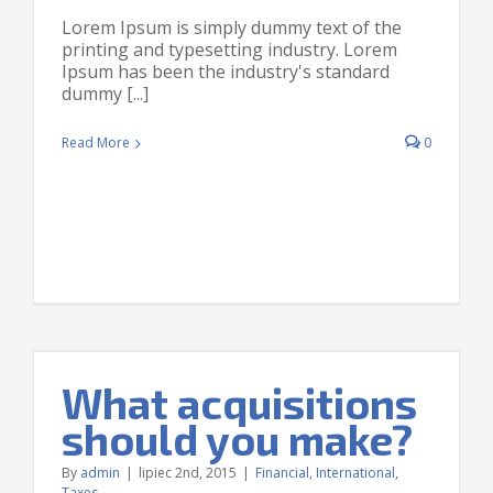
Lorem Ipsum is simply dummy text of the
printing and typesetting industry. Lorem
Ipsum has been the industry's standard
dummy [...]
Read More
0
What acquisitions
should you make?
By
admin
|
lipiec 2nd, 2015
|
Financial
,
International
,
Taxes