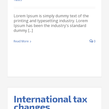
Lorem Ipsum is simply dummy text of the
printing and typesetting industry. Lorem
Ipsum has been the industry's standard
dummy [...]
Read More
0
International tax
changes