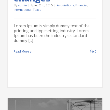
By
admin
|
lipiec 2nd, 2015
|
Acquisitions
,
Financial
,
International
,
Taxes
Lorem Ipsum is simply dummy text of the
printing and typesetting industry. Lorem
Ipsum has been the industry's standard
dummy [...]
Read More
0