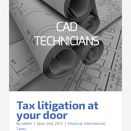
Tax litigation at
your door
By
admin
|
lipiec 2nd, 2015
|
Financial
,
International
,
Taxes