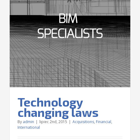
Technology
changing laws
By
admin
|
lipiec 2nd, 2015
|
Acquisitions
,
Financial
,
International