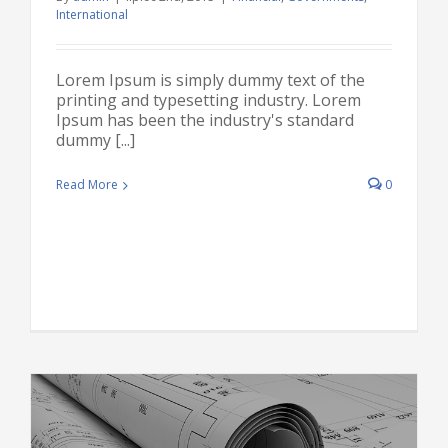
International
Lorem Ipsum is simply dummy text of the
printing and typesetting industry. Lorem
Ipsum has been the industry's standard
dummy [...]
Read More
0