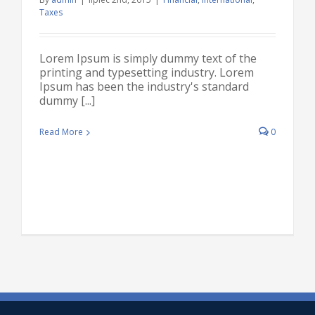
Taxes
Lorem Ipsum is simply dummy text of the
printing and typesetting industry. Lorem
Ipsum has been the industry's standard
dummy [...]
Read More
0