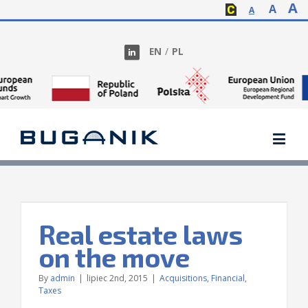
A
A
A
EN
/
PL
Real estate laws
on the move
By
admin
|
lipiec 2nd, 2015
|
Acquisitions
,
Financial
,
Taxes