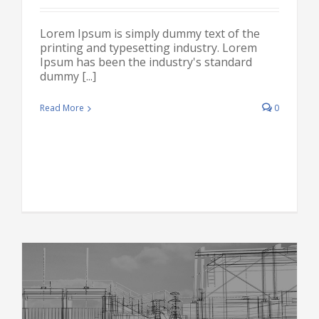
Lorem Ipsum is simply dummy text of the
printing and typesetting industry. Lorem
Ipsum has been the industry's standard
dummy [...]
Read More
0