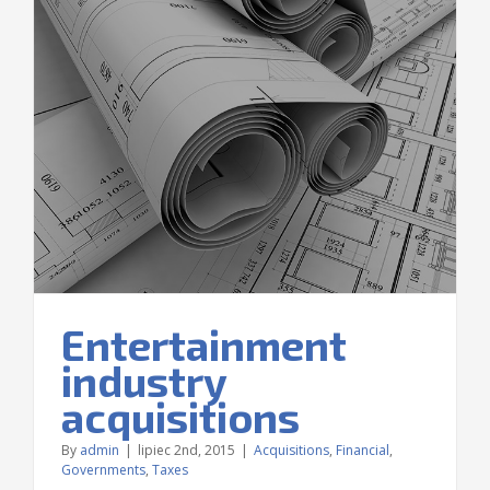
Entertainment
industry
acquisitions
By
admin
|
lipiec 2nd, 2015
|
Acquisitions
,
Financial
,
Governments
,
Taxes