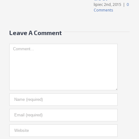
C
lipiec 2nd, 2015
|
0
Comments
Leave A Comment