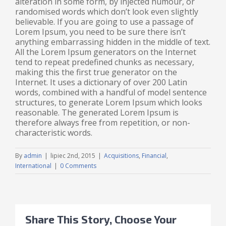
alteration in some form, by injected humour, or
randomised words which don’t look even slightly
believable. If you are going to use a passage of
Lorem Ipsum, you need to be sure there isn’t
anything embarrassing hidden in the middle of text.
All the Lorem Ipsum generators on the Internet
tend to repeat predefined chunks as necessary,
making this the first true generator on the
Internet. It uses a dictionary of over 200 Latin
words, combined with a handful of model sentence
structures, to generate Lorem Ipsum which looks
reasonable. The generated Lorem Ipsum is
therefore always free from repetition, or non-
characteristic words.
By
admin
|
lipiec 2nd, 2015
|
Acquisitions
,
Financial
,
International
|
0 Comments
Share This Story, Choose Your