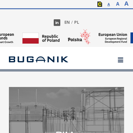
A
A
A
EN
/
PL