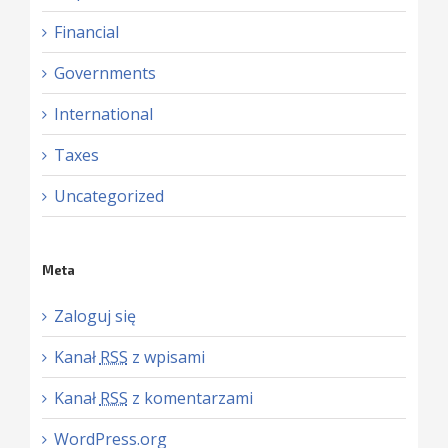
Financial
Governments
International
Taxes
Uncategorized
Meta
Zaloguj się
Kanał
RSS
z wpisami
Kanał
RSS
z komentarzami
WordPress.org