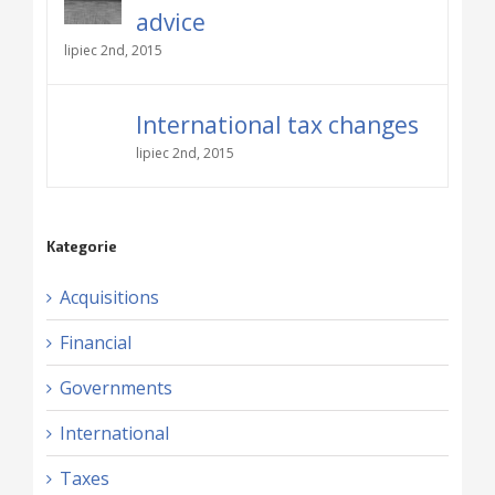
advice
lipiec 2nd, 2015
International tax changes
lipiec 2nd, 2015
Kategorie
Acquisitions
Financial
Governments
International
Taxes