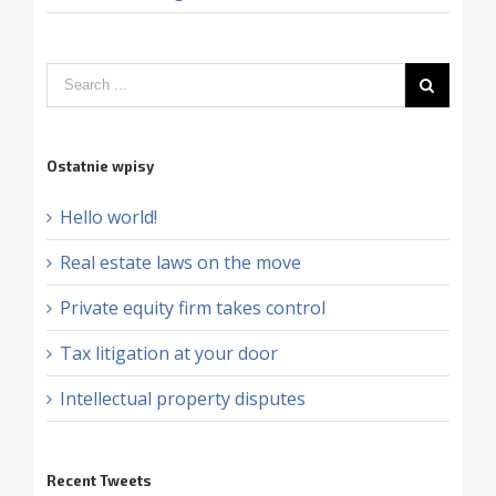
Ostatnie wpisy
Hello world!
Real estate laws on the move
Private equity firm takes control
Tax litigation at your door
Intellectual property disputes
Recent Tweets