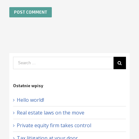
Ostatnie wpisy
Hello world!
Real estate laws on the move
Private equity firm takes control
Tax litigation at your door