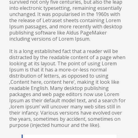
survived not only five centuries, but also the leap
into electronic typesetting, remaining essentially
unchanged. It was popularised in the 1960s with
the release of Letraset sheets containing Lorem
Ipsum passages, and more recently with desktop
publishing software like Aldus PageMaker
including versions of Lorem Ipsum.
It is a long established fact that a reader will be
distracted by the readable content of a page when
looking at its layout. The point of using Lorem
Ipsum is that it has a more-or-less normal
distribution of letters, as opposed to using
‚Content here, content here’, making it look like
readable English. Many desktop publishing
packages and web page editors now use Lorem
Ipsum as their default model text, and a search for
‚lorem ipsum’ will uncover many web sites still in
their infancy. Various versions have evolved over
the years, sometimes by accident, sometimes on
purpose (injected humour and the like).