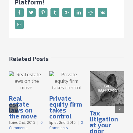
Platform!
Related Posts
Real
Private
estate
equity firm
laws on
takes
Tax
I
the move
control
litigation
lipiec 2nd, 2015
|
0
lipiec 2nd, 2015
|
0
at your
Comments
Comments
door
l