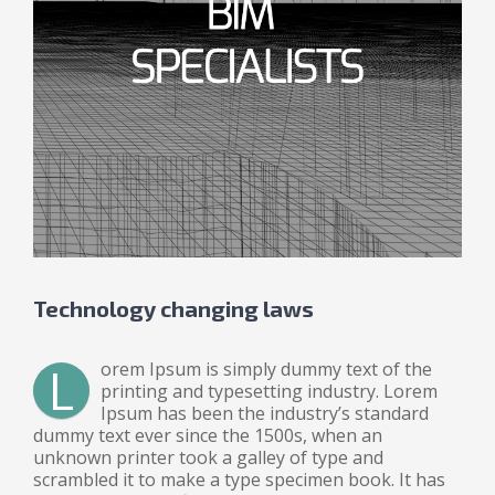
Technology changing laws
L
orem Ipsum is simply dummy text of the
printing and typesetting industry. Lorem
Ipsum has been the industry’s standard
dummy text ever since the 1500s, when an
unknown printer took a galley of type and
scrambled it to make a type specimen book. It has