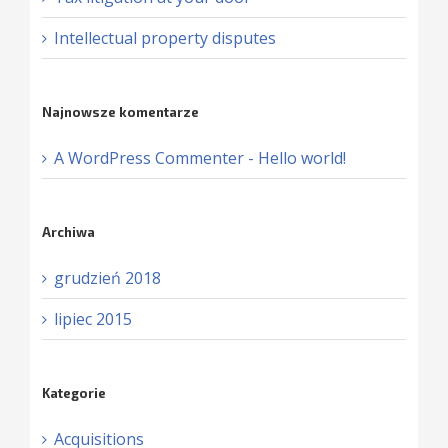
Intellectual property disputes
Najnowsze komentarze
A WordPress Commenter
-
Hello world!
Archiwa
grudzień 2018
lipiec 2015
Kategorie
Acquisitions