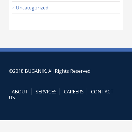
Uncategorized
©2018 BUGANIK, All Rights Reserved
ABOUT
SERVICES
CAREERS
CONTACT
US