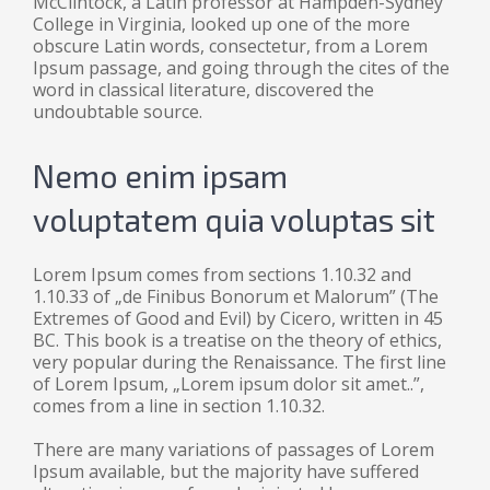
McClintock, a Latin professor at Hampden-Sydney
College in Virginia, looked up one of the more
obscure Latin words, consectetur, from a Lorem
Ipsum passage, and going through the cites of the
word in classical literature, discovered the
undoubtable source.
Nemo enim ipsam
voluptatem quia voluptas sit
Lorem Ipsum comes from sections 1.10.32 and
1.10.33 of „de Finibus Bonorum et Malorum” (The
Extremes of Good and Evil) by Cicero, written in 45
BC. This book is a treatise on the theory of ethics,
very popular during the Renaissance. The first line
of Lorem Ipsum, „Lorem ipsum dolor sit amet..”,
comes from a line in section 1.10.32.
There are many variations of passages of Lorem
Ipsum available, but the majority have suffered