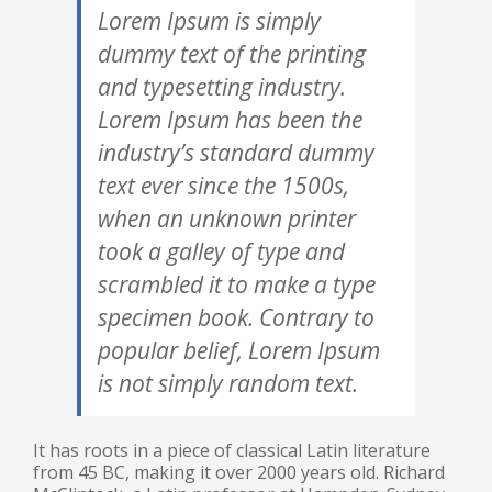
Lorem Ipsum is simply
dummy text of the printing
and typesetting industry.
Lorem Ipsum has been the
industry’s standard dummy
text ever since the 1500s,
when an unknown printer
took a galley of type and
scrambled it to make a type
specimen book. Contrary to
popular belief, Lorem Ipsum
is not simply random text.
It has roots in a piece of classical Latin literature
from 45 BC, making it over 2000 years old. Richard