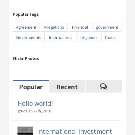
Popular Tags
Agreement
Allegations
Financial
government
Governments
International
Litigation
Taxes
Flickr Photos
Popular
Recent
Hello world!
grudzień 27th, 2018
International investment