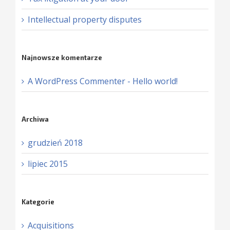
Intellectual property disputes
Najnowsze komentarze
A WordPress Commenter
-
Hello world!
Archiwa
grudzień 2018
lipiec 2015
Kategorie
Acquisitions