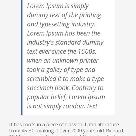
Lorem Ipsum is simply
dummy text of the printing
and typesetting industry.
Lorem Ipsum has been the
industry’s standard dummy
text ever since the 1500s,
when an unknown printer
took a galley of type and
scrambled it to make a type
specimen book. Contrary to
popular belief, Lorem Ipsum
is not simply random text.
It has roots in a piece of classical Latin literature
from 45 BC, making it over 2000 years old. Richard