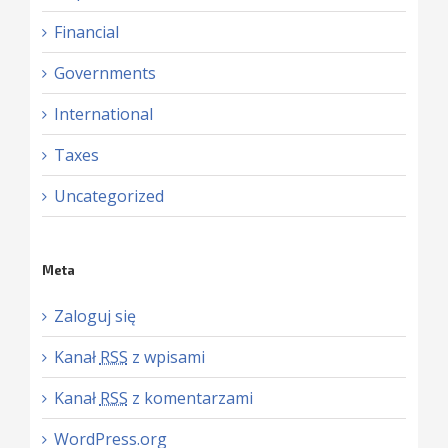
Financial
Governments
International
Taxes
Uncategorized
Meta
Zaloguj się
Kanał
RSS
z wpisami
Kanał
RSS
z komentarzami
WordPress.org