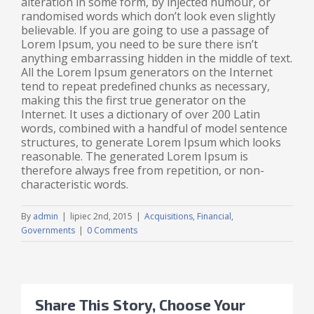
alteration in some form, by injected humour, or
randomised words which don’t look even slightly
believable. If you are going to use a passage of
Lorem Ipsum, you need to be sure there isn’t
anything embarrassing hidden in the middle of text.
All the Lorem Ipsum generators on the Internet
tend to repeat predefined chunks as necessary,
making this the first true generator on the
Internet. It uses a dictionary of over 200 Latin
words, combined with a handful of model sentence
structures, to generate Lorem Ipsum which looks
reasonable. The generated Lorem Ipsum is
therefore always free from repetition, or non-
characteristic words.
By
admin
|
lipiec 2nd, 2015
|
Acquisitions
,
Financial
,
Governments
|
0 Comments
Share This Story, Choose Your