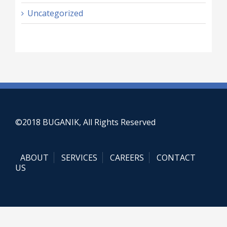
Uncategorized
©2018 BUGANIK, All Rights Reserved
ABOUT
SERVICES
CAREERS
CONTACT
US