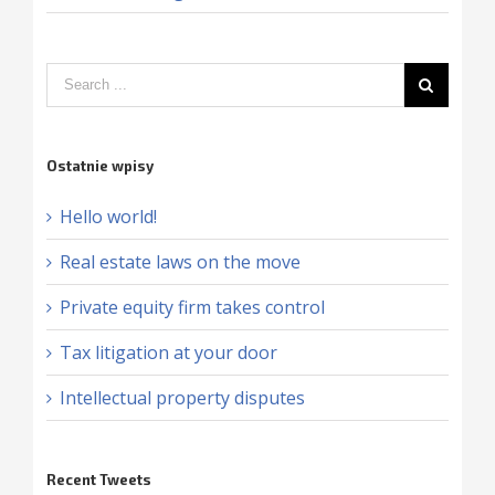
Ostatnie wpisy
Hello world!
Real estate laws on the move
Private equity firm takes control
Tax litigation at your door
Intellectual property disputes
Recent Tweets