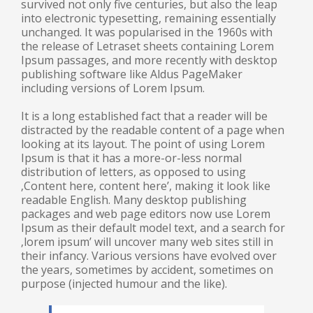
survived not only five centuries, but also the leap
into electronic typesetting, remaining essentially
unchanged. It was popularised in the 1960s with
the release of Letraset sheets containing Lorem
Ipsum passages, and more recently with desktop
publishing software like Aldus PageMaker
including versions of Lorem Ipsum.
It is a long established fact that a reader will be
distracted by the readable content of a page when
looking at its layout. The point of using Lorem
Ipsum is that it has a more-or-less normal
distribution of letters, as opposed to using
‚Content here, content here’, making it look like
readable English. Many desktop publishing
packages and web page editors now use Lorem
Ipsum as their default model text, and a search for
‚lorem ipsum’ will uncover many web sites still in
their infancy. Various versions have evolved over
the years, sometimes by accident, sometimes on
purpose (injected humour and the like).