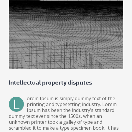
Intellectual property disputes
L
orem Ipsum is simply dummy text of the
printing and typesetting industry. Lorem
Ipsum has been the industry’s standard
dummy text ever since the 1500s, when an
unknown printer took a galley of type and
scrambled it to make a type specimen book. It has