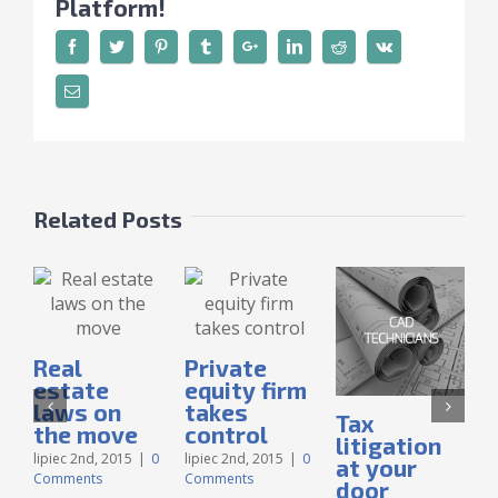
Platform!
Related Posts
Real
Private
estate
equity firm
laws on
takes
Tax
the move
control
litigation
lipiec 2nd, 2015
|
0
lipiec 2nd, 2015
|
0
at your
Comments
Comments
door
l