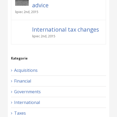
advice
lipiec 2nd, 2015
International tax changes
lipiec 2nd, 2015
Kategorie
Acquisitions
Financial
Governments
International
Taxes