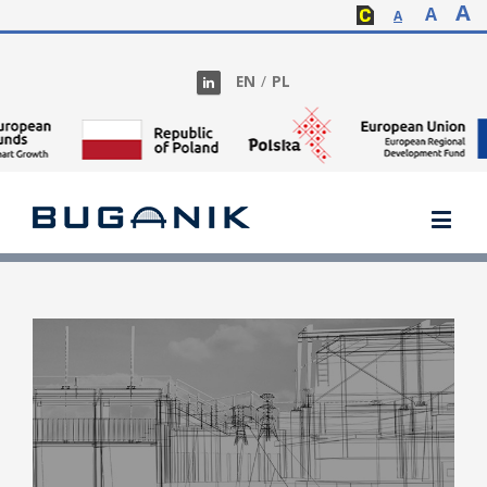
A
A
A
EN
/
PL