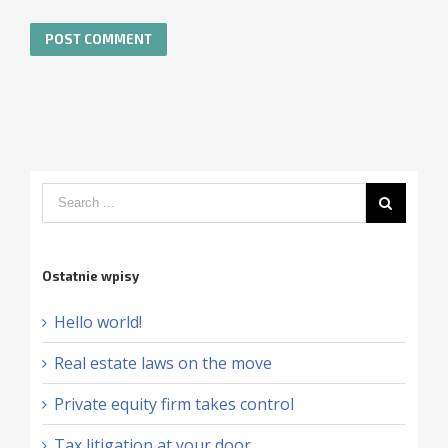
Ostatnie wpisy
Hello world!
Real estate laws on the move
Private equity firm takes control
Tax litigation at your door