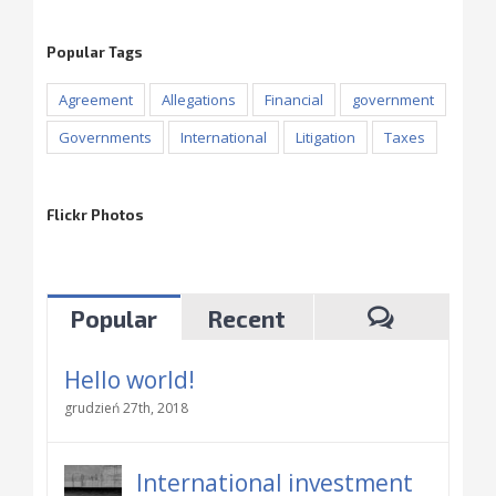
Popular Tags
Agreement
Allegations
Financial
government
Governments
International
Litigation
Taxes
Flickr Photos
Popular
Recent
Hello world!
grudzień 27th, 2018
International investment