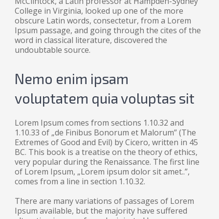
McClintock, a Latin professor at Hampden-Sydney
College in Virginia, looked up one of the more
obscure Latin words, consectetur, from a Lorem
Ipsum passage, and going through the cites of the
word in classical literature, discovered the
undoubtable source.
Nemo enim ipsam
voluptatem quia voluptas sit
Lorem Ipsum comes from sections 1.10.32 and
1.10.33 of „de Finibus Bonorum et Malorum” (The
Extremes of Good and Evil) by Cicero, written in 45
BC. This book is a treatise on the theory of ethics,
very popular during the Renaissance. The first line
of Lorem Ipsum, „Lorem ipsum dolor sit amet..”,
comes from a line in section 1.10.32.
There are many variations of passages of Lorem
Ipsum available, but the majority have suffered