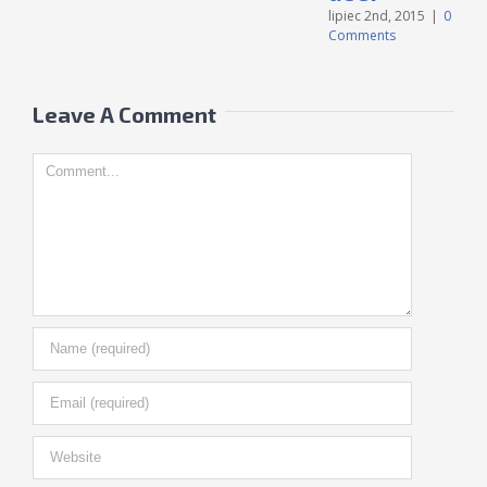
C
lipiec 2nd, 2015
|
0
Comments
Leave A Comment