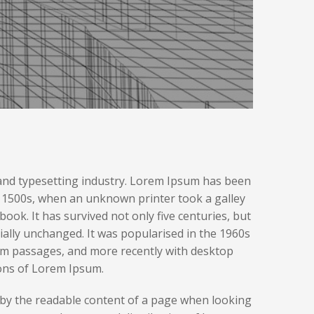
and typesetting industry. Lorem Ipsum has been
e 1500s, when an unknown printer took a galley
ook. It has survived not only five centuries, but
tially unchanged. It was popularised in the 1960s
um passages, and more recently with desktop
ons of Lorem Ipsum.
ted by the readable content of a page when looking