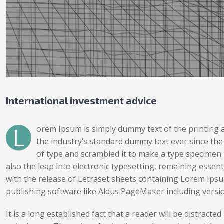
International investment advice
L
orem Ipsum is simply dummy text of the printing 
the industry’s standard dummy text ever since th
of type and scrambled it to make a type specimen b
also the leap into electronic typesetting, remaining essen
with the release of Letraset sheets containing Lorem Ips
publishing software like Aldus PageMaker including versi
It is a long established fact that a reader will be distrac