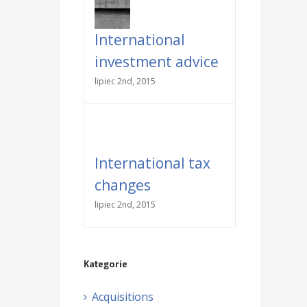
International
investment advice
lipiec 2nd, 2015
International tax
changes
lipiec 2nd, 2015
Kategorie
Acquisitions