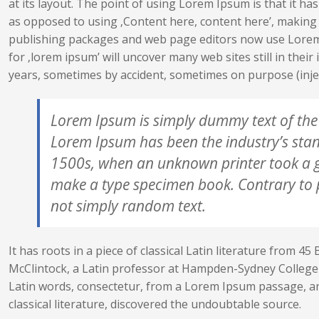
at its layout. The point of using Lorem Ipsum is that it has
as opposed to using ‚Content here, content here’, making 
publishing packages and web page editors now use Lorem 
for ‚lorem ipsum’ will uncover many web sites still in thei
years, sometimes by accident, sometimes on purpose (inje
Lorem Ipsum is simply dummy text of the 
Lorem Ipsum has been the industry’s sta
1500s, when an unknown printer took a ga
make a type specimen book. Contrary to p
not simply random text.
It has roots in a piece of classical Latin literature from 45
McClintock, a Latin professor at Hampden-Sydney College 
Latin words, consectetur, from a Lorem Ipsum passage, an
classical literature, discovered the undoubtable source.