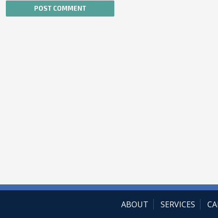
ABOUT
SERVICES
CA