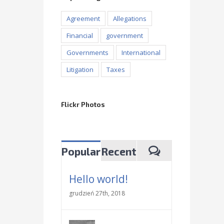
Agreement
Allegations
Financial
government
Governments
International
Litigation
Taxes
Flickr Photos
Popular
Recent
Hello world!
grudzień 27th, 2018