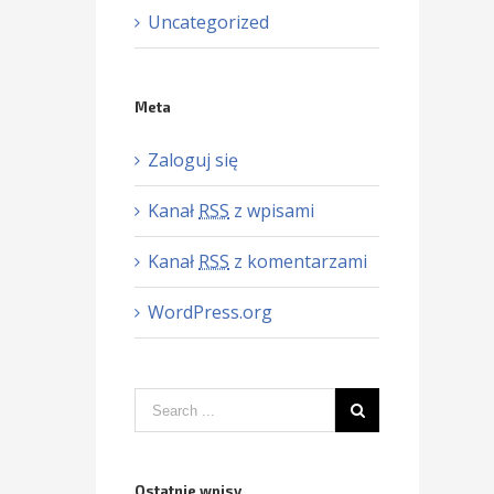
Uncategorized
Meta
Zaloguj się
Kanał
RSS
z wpisami
Kanał
RSS
z komentarzami
WordPress.org
Ostatnie wpisy