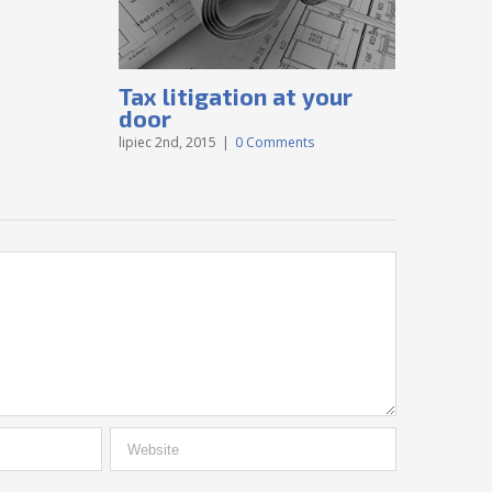
Tax litigation at your
Intell
door
disput
lipiec 2nd, 2015
|
0 Comments
lipiec 2nd, 