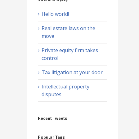
Hello world!
Real estate laws on the
move
Private equity firm takes
control
Tax litigation at your door
Intellectual property
disputes
Recent Tweets
Popular Tags