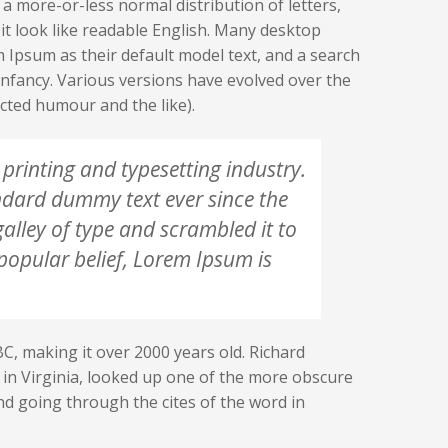
 a more-or-less normal distribution of letters,
it look like readable English. Many desktop
Ipsum as their default model text, and a search
r infancy. Various versions have evolved over the
cted humour and the like).
printing and typesetting industry.
ndard dummy text ever since the
lley of type and scrambled it to
opular belief, Lorem Ipsum is
 BC, making it over 2000 years old. Richard
in Virginia, looked up one of the more obscure
d going through the cites of the word in