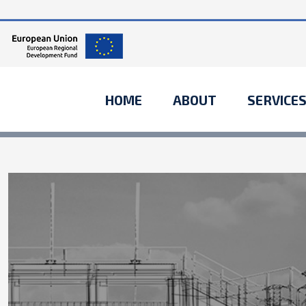
HOME
ABOUT
SERVICE