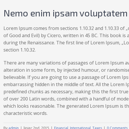
Nemo enim ipsam voluptatem q
Lorem Ipsum comes from sections 1.10.32 and 1.10.33 of
of Good and Evil) by Cicero, written in 45 BC. This book is 
during the Renaissance. The first line of Lorem Ipsum, „Lo
section 1.10.32.
There are many variations of passages of Lorem Ipsum ava
alteration in some form, by injected humour, or randomise
believable. If you are going to use a passage of Lorem Ips
embarrassing hidden in the middle of text. All the Lorem 
predefined chunks as necessary, making this the first true 
of over 200 Latin words, combined with a handful of mode
which looks reasonable. The generated Lorem Ipsum is the
characteristic words.
By
admin
|
lipiec 2nd, 2015
|
Financial
,
International
,
Taxes
|
0 Comments