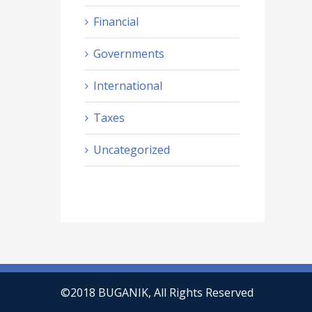
Financial
Governments
International
Taxes
Uncategorized
©2018 BUGANIK, All Rights Reserved