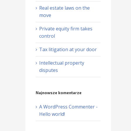
Real estate laws on the
move
Private equity firm takes
control
Tax litigation at your door
Intellectual property
disputes
Najnowsze komentarze
A WordPress Commenter
-
Hello world!