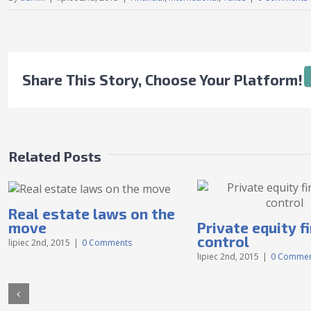
Share This Story, Choose Your Platform!
Related Posts
Real estate laws on the
move
Private equity f
control
lipiec 2nd, 2015
|
0 Comments
lipiec 2nd, 2015
|
0 Commen