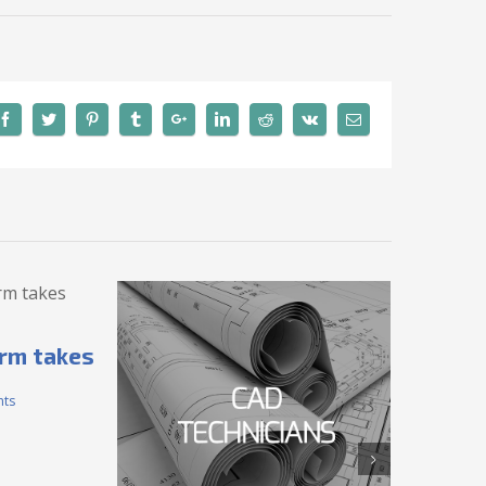
irm takes
ts