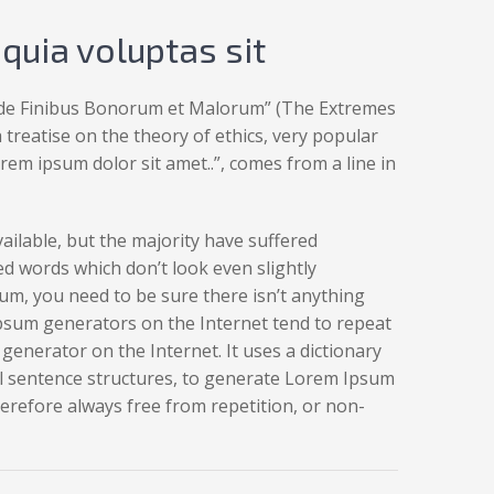
uia voluptas sit
 „de Finibus Bonorum et Malorum” (The Extremes
a treatise on the theory of ethics, very popular
rem ipsum dolor sit amet..”, comes from a line in
ilable, but the majority have suffered
d words which don’t look even slightly
um, you need to be sure there isn’t anything
Ipsum generators on the Internet tend to repeat
generator on the Internet. It uses a dictionary
l sentence structures, to generate Lorem Ipsum
refore always free from repetition, or non-