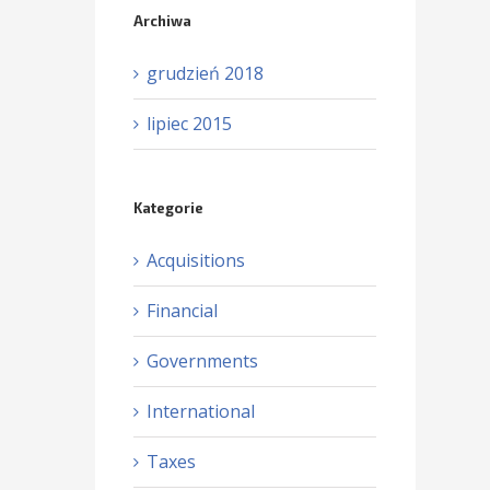
Archiwa
grudzień 2018
lipiec 2015
Kategorie
Acquisitions
Financial
Governments
International
Taxes