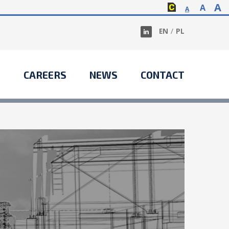
A
A
A
EN
/
PL
S
CAREERS
NEWS
CONTACT