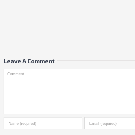
Leave A Comment