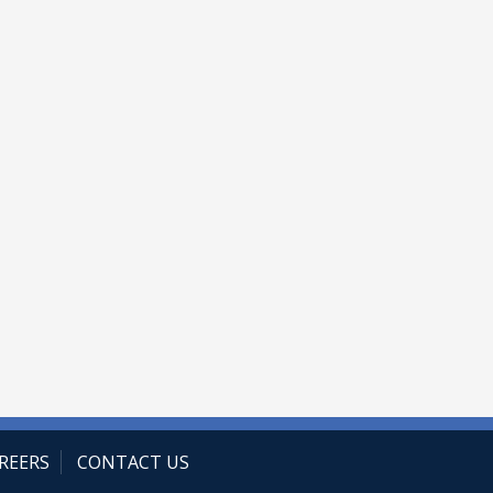
REERS
CONTACT US