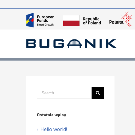
Ostatnie wpisy
Hello world!