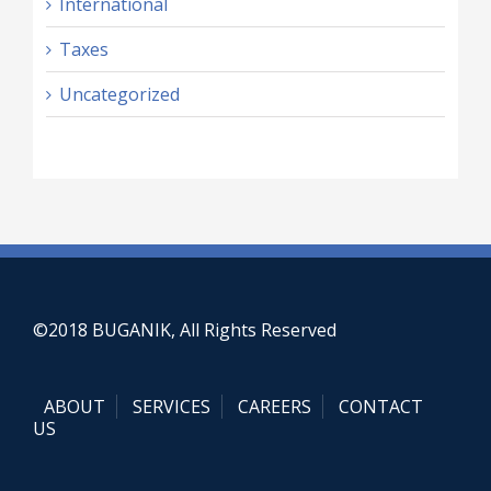
International
Taxes
Uncategorized
©2018 BUGANIK, All Rights Reserved
ABOUT
SERVICES
CAREERS
CONTACT
US