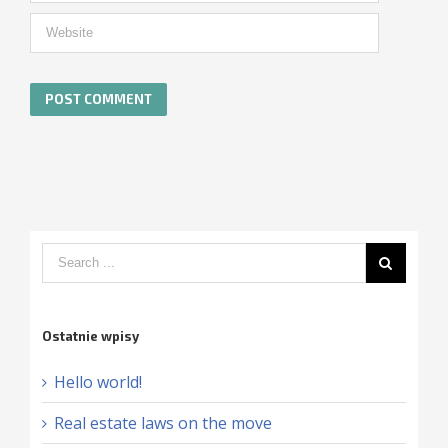
Ostatnie wpisy
Hello world!
Real estate laws on the move