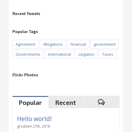
Recent Tweets
Popular Tags
Agreement
Allegations
Financial
government
Governments
International
Litigation
Taxes
Flickr Photos
Popular
Recent
Hello world!
grudzień 27th, 2018