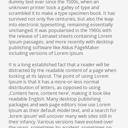
dummy text ever since the 1500s, when an
unknown printer took a galley of type and
scrambled it to make a type specimen book. It has
survived not only five centuries, but also the leap
into electronic typesetting, remaining essentially
unchanged. It was popularised in the 1960s with
the release of Letraset sheets containing Lorem
Ipsum passages, and more recently with desktop
publishing software like Aldus PageMaker
including versions of Lorem Ipsum.
It is a long established fact that a reader will be
distracted by the readable content of a page when
looking at its layout. The point of using Lorem
Ipsum is that it has a more-or-less normal
distribution of letters, as opposed to using
‚Content here, content here’, making it look like
readable English. Many desktop publishing
packages and web page editors now use Lorem
Ipsum as their default model text, and a search for
‚lorem ipsum’ will uncover many web sites still in
their infancy. Various versions have evolved over
the years, sometimes by accident, sometimes on