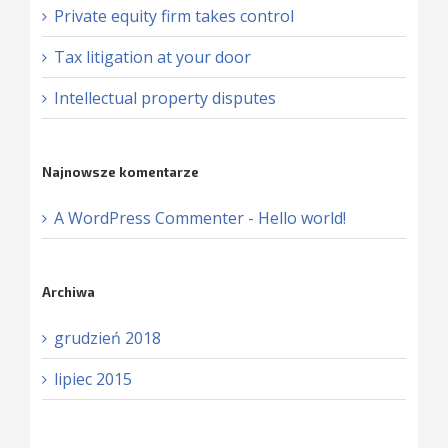
Private equity firm takes control
Tax litigation at your door
Intellectual property disputes
Najnowsze komentarze
A WordPress Commenter
-
Hello world!
Archiwa
grudzień 2018
lipiec 2015