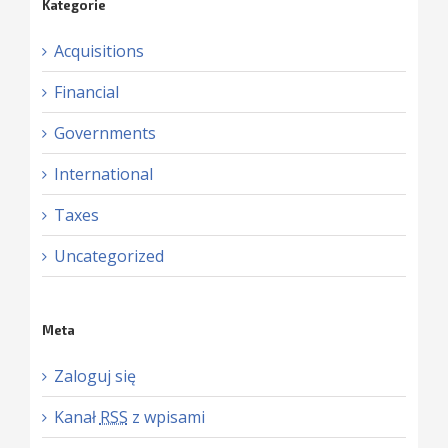
Kategorie
Acquisitions
Financial
Governments
International
Taxes
Uncategorized
Meta
Zaloguj się
Kanał
RSS
z wpisami