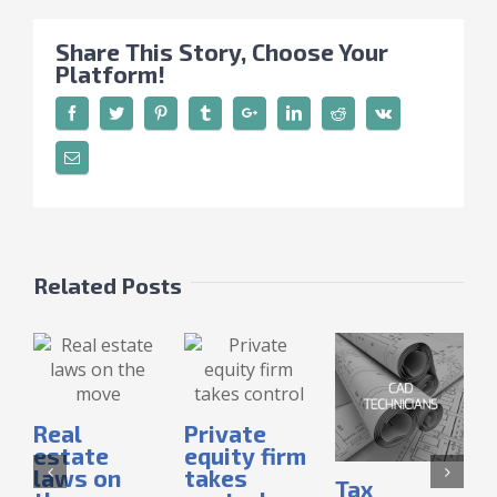
Share This Story, Choose Your
Platform!
Related Posts
Real
Private
estate
equity firm
laws on
takes
Tax
I