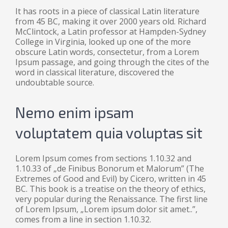
It has roots in a piece of classical Latin literature
from 45 BC, making it over 2000 years old. Richard
McClintock, a Latin professor at Hampden-Sydney
College in Virginia, looked up one of the more
obscure Latin words, consectetur, from a Lorem
Ipsum passage, and going through the cites of the
word in classical literature, discovered the
undoubtable source.
Nemo enim ipsam
voluptatem quia voluptas sit
Lorem Ipsum comes from sections 1.10.32 and
1.10.33 of „de Finibus Bonorum et Malorum” (The
Extremes of Good and Evil) by Cicero, written in 45
BC. This book is a treatise on the theory of ethics,
very popular during the Renaissance. The first line
of Lorem Ipsum, „Lorem ipsum dolor sit amet..”,
comes from a line in section 1.10.32.