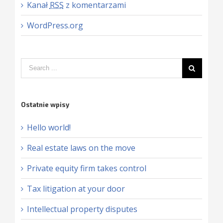
Kanał
RSS
z komentarzami
WordPress.org
Ostatnie wpisy
Hello world!
Real estate laws on the move
Private equity firm takes control
Tax litigation at your door
Intellectual property disputes