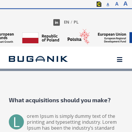
A
A
A
EN
/
PL
What acquisitions should you make?
L
orem Ipsum is simply dummy text of the
printing and typesetting industry. Lorem
Ipsum has been the industry’s standard