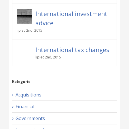
International investment
advice
lipiec 2nd, 2015
International tax changes
lipiec 2nd, 2015
Kategorie
Acquisitions
Financial
Governments