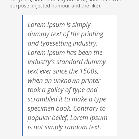
purpose (injected humour and the like).
Lorem Ipsum is simply
dummy text of the printing
and typesetting industry.
Lorem Ipsum has been the
industry’s standard dummy
text ever since the 1500s,
when an unknown printer
took a galley of type and
scrambled it to make a type
specimen book. Contrary to
popular belief, Lorem Ipsum
is not simply random text.