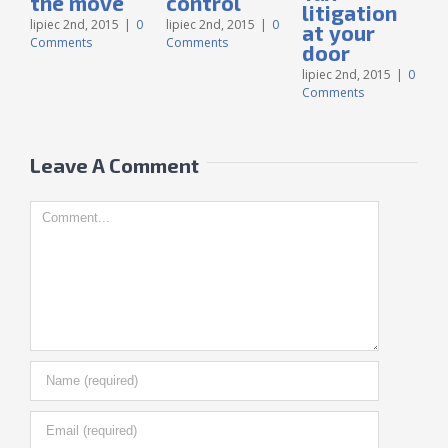
the move
control
litigation
lipiec 2nd, 2015
|
0
lipiec 2nd, 2015
|
0
at your
Comments
Comments
door
l
C
lipiec 2nd, 2015
|
0
Comments
Leave A Comment