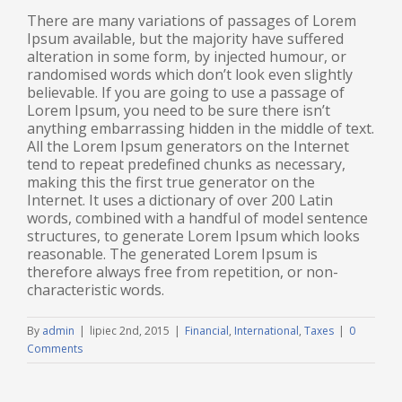
There are many variations of passages of Lorem
Ipsum available, but the majority have suffered
alteration in some form, by injected humour, or
randomised words which don’t look even slightly
believable. If you are going to use a passage of
Lorem Ipsum, you need to be sure there isn’t
anything embarrassing hidden in the middle of text.
All the Lorem Ipsum generators on the Internet
tend to repeat predefined chunks as necessary,
making this the first true generator on the
Internet. It uses a dictionary of over 200 Latin
words, combined with a handful of model sentence
structures, to generate Lorem Ipsum which looks
reasonable. The generated Lorem Ipsum is
therefore always free from repetition, or non-
characteristic words.
By
admin
|
lipiec 2nd, 2015
|
Financial
,
International
,
Taxes
|
0
Comments