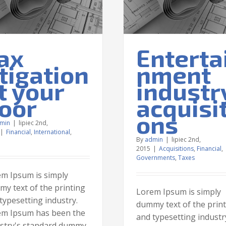
Taxes
ax
Enterta
itigation
nment
t your
industr
oor
acquisit
ons
min
|
lipiec 2nd,
|
Financial
,
International
,
By
admin
|
lipiec 2nd,
2015
|
Acquisitions
,
Financial
,
Governments
,
Taxes
m Ipsum is simply
y text of the printing
Lorem Ipsum is simply
typesetting industry.
dummy text of the prin
em Ipsum has been the
and typesetting industr
stry's standard dummy