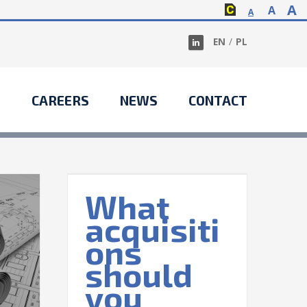
A
A
A
EN
/
PL
S
CAREERS
NEWS
CONTACT
What
acquisiti
itions
 make?
ons
nal
Taxes
should
you