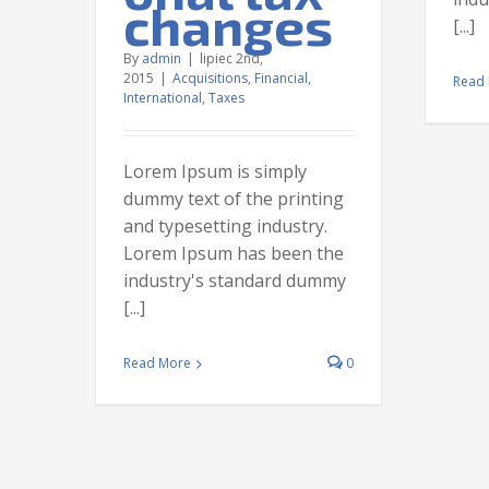
s
changes
[...]
ternational
By
admin
|
lipiec 2nd,
2015
|
Acquisitions
,
Financial
,
Read
International
,
Taxes
Lorem Ipsum is simply
dummy text of the printing
and typesetting industry.
Lorem Ipsum has been the
industry's standard dummy
[...]
Read More
0