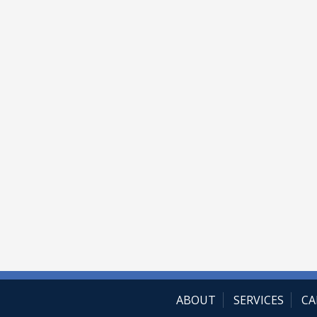
ABOUT
SERVICES
CA