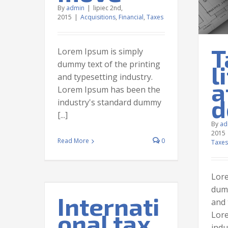
By
admin
|
lipiec 2nd,
2015
|
Acquisitions
,
Financial
,
Taxes
T
Lorem Ipsum is simply
dummy text of the printing
l
and typesetting industry.
a
Lorem Ipsum has been the
d
industry's standard dummy
[...]
By
ad
2015
Read More
0
Taxes
Lore
dumm
Internati
and 
onal tax
Lor
l tax
indu