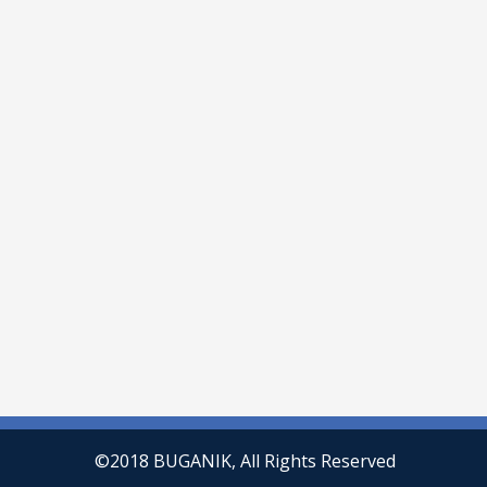
©2018 BUGANIK, All Rights Reserved