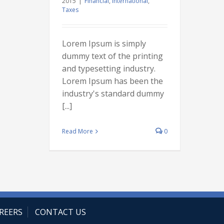
2015
|
Financial
,
International
,
Taxes
Lorem Ipsum is simply
dummy text of the printing
and typesetting industry.
Lorem Ipsum has been the
industry's standard dummy
[...]
Read More
0
REERS
CONTACT US