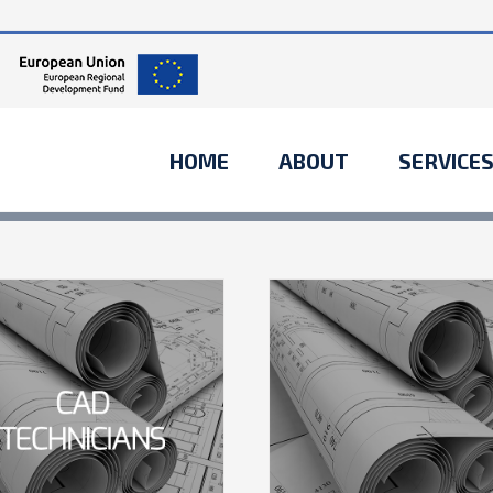
HOME
ABOUT
SERVICE
What acquis
should you
Entertainment
Financial
Internatio
industry
acquisitions
Acquisitions
Financial
Governments