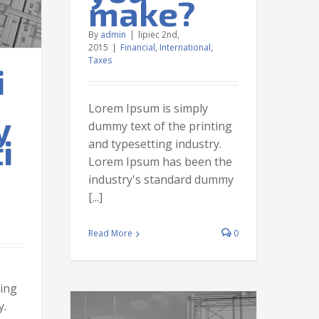
make?
By
admin
|
lipiec 2nd,
2015
|
Financial
,
International
,
Taxes
i
Lorem Ipsum is simply
y
dummy text of the printing
i
and typesetting industry.
Lorem Ipsum has been the
industry's standard dummy
[...]
Read More
0
ting
y.