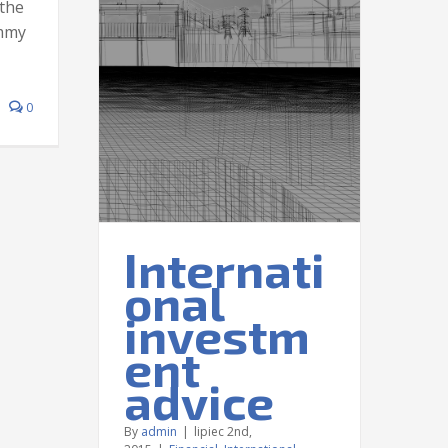
the
ummy
onal
0
advice
nal
Taxes
Internati
onal
investm
ent
advice
By
admin
|
lipiec 2nd,