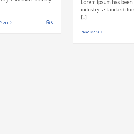
Lorem Ipsum has been 
industry's standard d
[...]
 More
0
Internati
Read More
investment 
Financial
Internatio